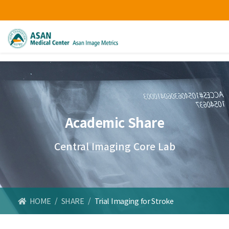
Academic Share
Central Imaging Core Lab
HOME
/
SHARE
/
Trial Imaging for Stroke