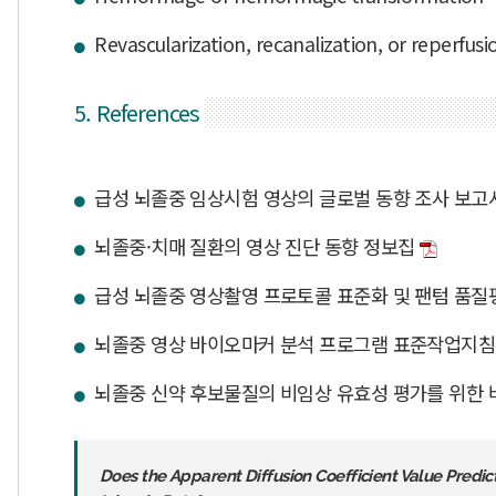
Revascularization, recanalization, or reperfusi
5. References
급성 뇌졸중 임상시험 영상의 글로벌 동향 조사 보
뇌졸중·치매 질환의 영상 진단 동향 정보집
급성 뇌졸중 영상촬영 프로토콜 표준화 및 팬텀 품
뇌졸중 영상 바이오마커 분석 프로그램 표준작업지
뇌졸중 신약 후보물질의 비임상 유효성 평가를 위한 
Does the Apparent Diffusion Coefficient Value Pred