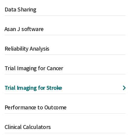
Data Sharing
Asan J software
Reliability Analysis
Trial Imaging for Cancer
Trial Imaging for Stroke
Performance to Outcome
Clinical Calculators