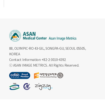
88, OLYMPIC-RO 43-GIL, SONGPA-GU, SEOUL 05505,
KOREA
Contact Information +82-2-3010-4392
ⓒ ASAN IMAGE METRICS. All Rights Reserved.