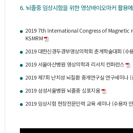
6. 뇌졸중 임상시험을 위한 영상바이오마커 활용에
2019 7th International Congress of Magnetic r
KSMRM
2019 대한신경두경부영상의학회 춘계학술대회 (수용
2019 서울아산병원 영상의학과 리서치 컨퍼런스
2019 제7회 난치성 뇌질환 중개연구실 연구세미나 
2019 삼성서울병원 뇌졸중 심포지움
2019 임상시험 현장전문인력 교육 세미나 (수용자 