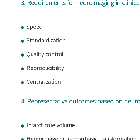
3. Requirements for neuroimaging in clinical 
Speed
Standardization
Quality control
Reproducibility
Centralization
4. Representative outcomes based on neuroima
Infarct core volume
Hemorrhage or hemorrhagic transformation