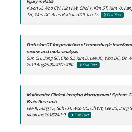
Injury in Rats?
Kwon JI, Woo CW, Kim KW, Choi Y, Kim ST, Kim YJ, Kang
TH, Woo DC. Acad Radiol. 2019 Jan 17.
Full Text
Perfusion CT for prediction of hemorrhagic transforma
review and meta-analysis
Suh CH, Jung SC, Cho SJ, Kim D, Lee JB, Woo DC, Oh WY
2019 Aug;29(8):4077-4087.
Full Text
Multicenter Clinical Imaging Management System: Crit
Brain Research
Lee K, Sung YS, Suh CH, Woo DC, Oh WY, Lee JG, Jung SC
Medicine 2018;24:1-9.
Full Text