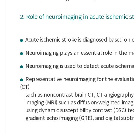
2. Role of neuroimaging in acute ischemic s
Acute ischemic stroke is diagnosed based on 
Neuroimaging plays an essential role in the m
Neuroimaging is used to detect acute ischemic
Representative neuroimaging for the evaluat
(CT)
such as noncontrast brain CT, CT angiography 
imaging (MRI) such as diffusion-weighted imag
using dynamic susceptibility contrast (DSC) tech
gradient echo imaging (GRE), and digital subtr