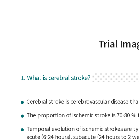
Trial Ima
1. What is cerebral stroke?
Cerebral stroke is cerebrovascular disease tha
The proportion of ischemic stroke is 70-80 % i
Temporal evolution of ischemic strokes are typ
acute (6-24 hours), subacute (24 hours to 2 week